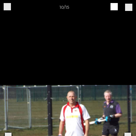
10/15