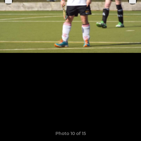
Photo 10 of 15