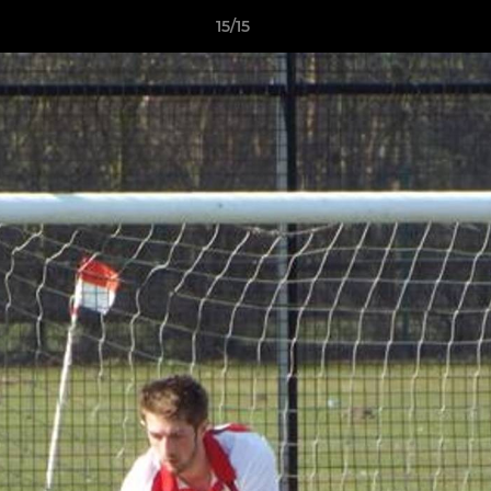
15/15