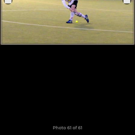
Photo 61 of 61