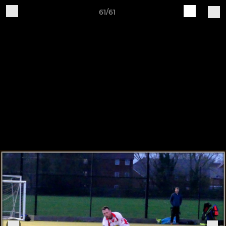
61/61