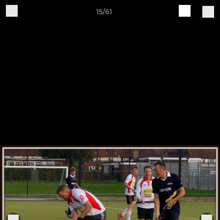
15/61