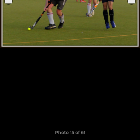
Photo 15 of 61