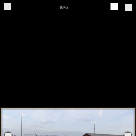
18/61