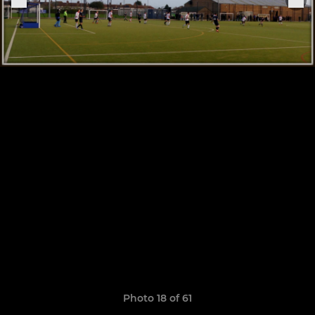
Photo 18 of 61