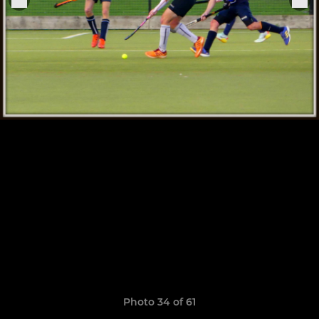
Photo 34 of 61