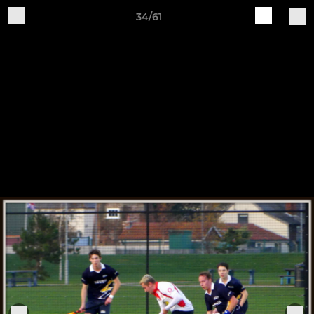
34/61