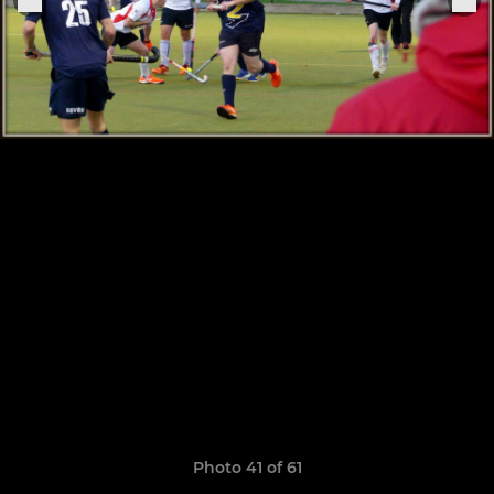
Photo 41 of 61