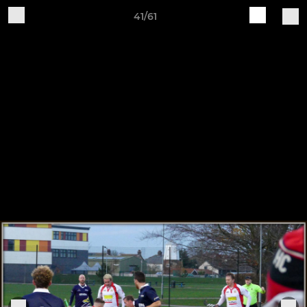
41/61