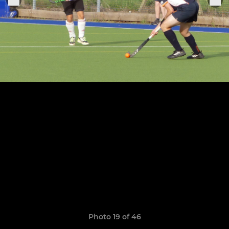
Photo 19 of 46