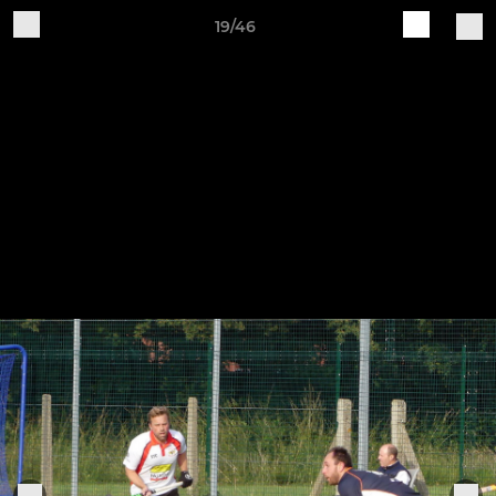
19/46