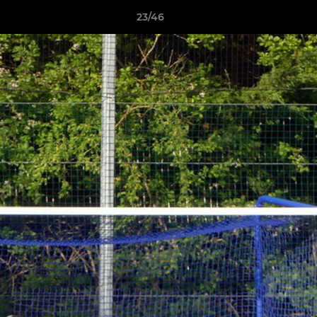
23/46