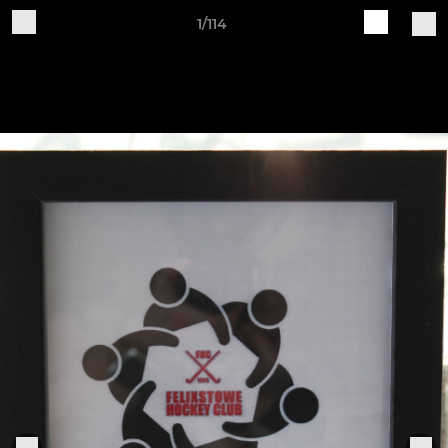
1/114