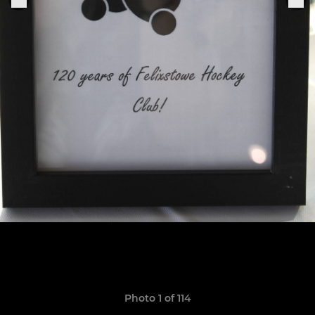
Photo 1 of 114