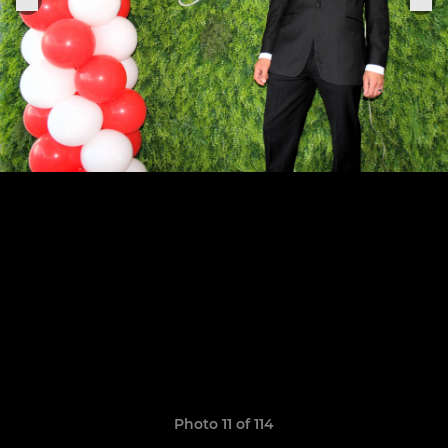
Photo 11 of 114