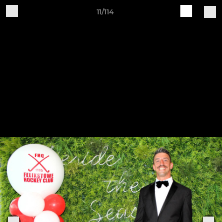
11/114