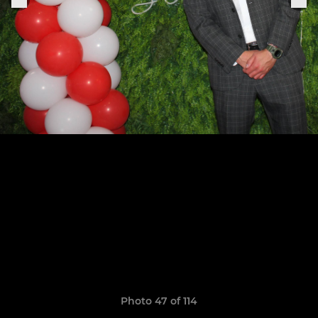
Photo 47 of 114