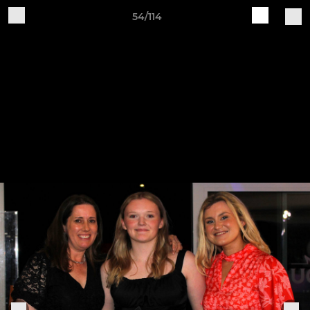
54/114