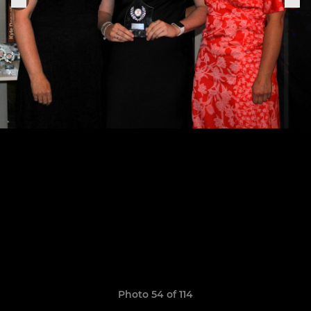
Photo 54 of 114