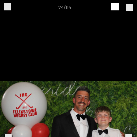
74/114