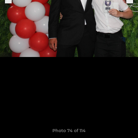
Photo 74 of 114