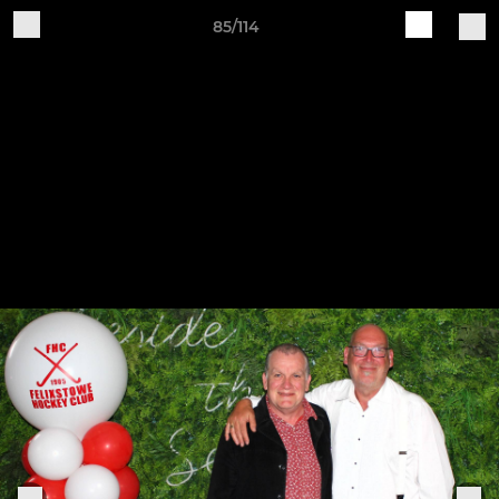
85/114