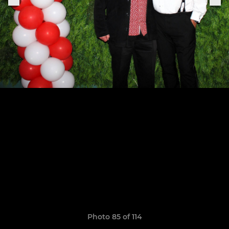
Photo 85 of 114