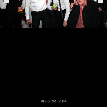
Photo 94 of 114