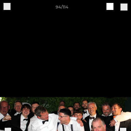
94/114