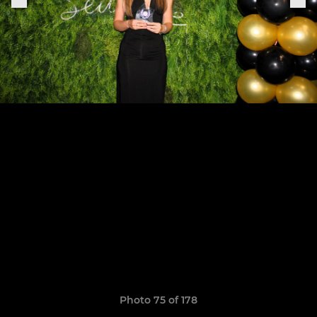
Photo 75 of 178