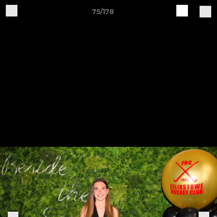
75/178