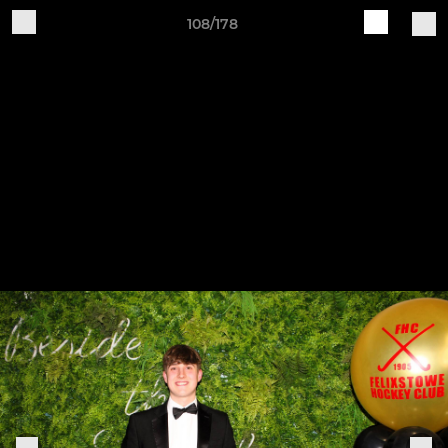
108/178