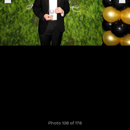
Photo 108 of 178