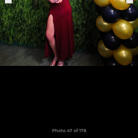
Photo 47 of 178