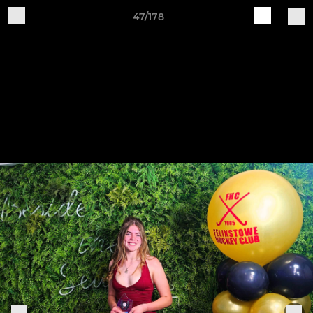
47/178