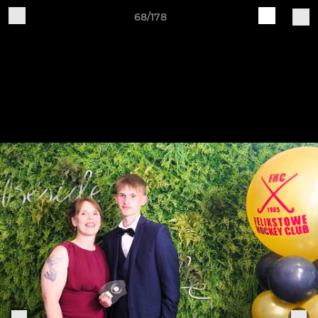
68/178