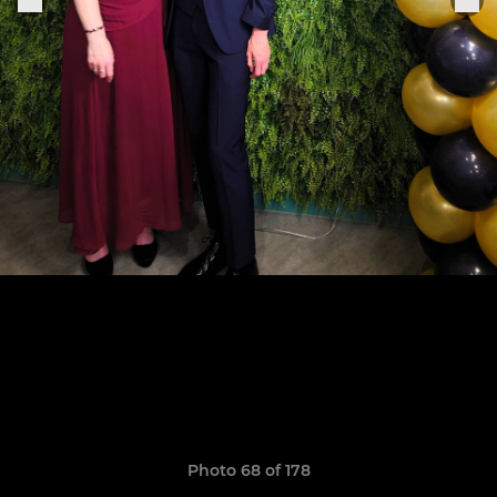
Photo 68 of 178