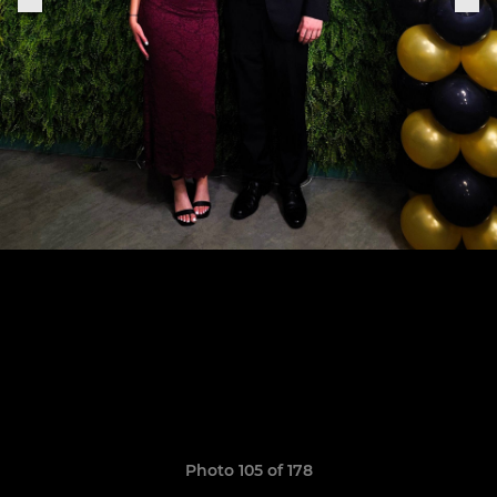
Photo 105 of 178