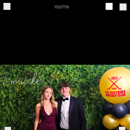
105/178