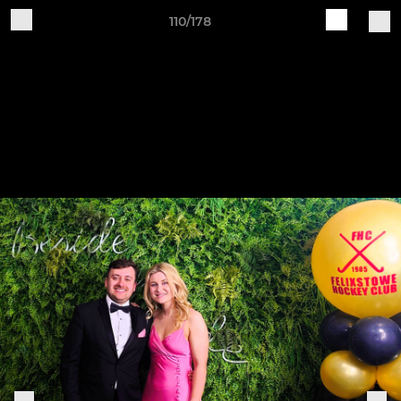
110/178