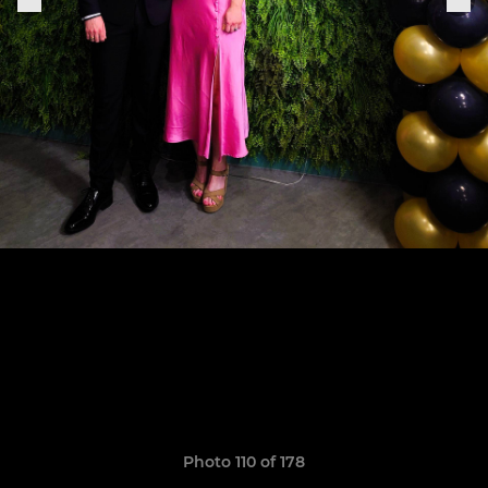
Photo 110 of 178