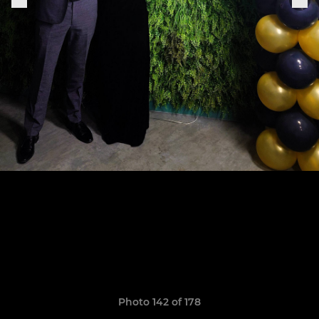
Photo 142 of 178