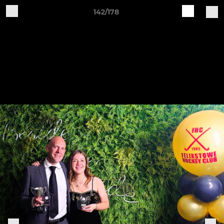
142/178