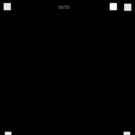
30/33