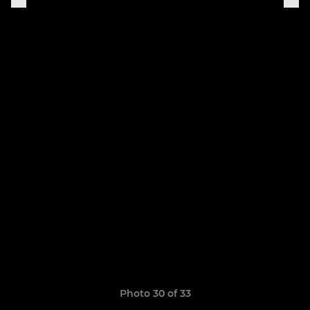
Photo 30 of 33