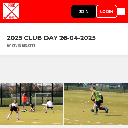
JOIN
LOGIN
2025 CLUB DAY 26-04-2025
BY KEVIN BECKETT