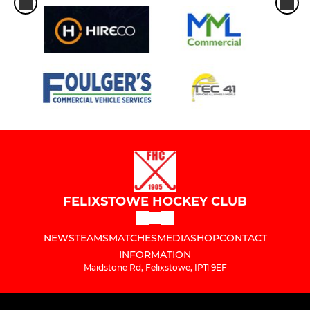
FELIXSTOWE HOCKEY CLUB
NEWS
TEAMS
MATCHES
MEDIA
SHOP
CONTACT
INFORMATION
Maidstone Rd, Felixstowe, IP11 9EF