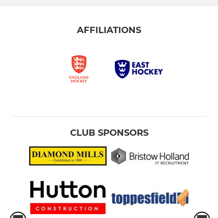
AFFILIATIONS
CLUB SPONSORS