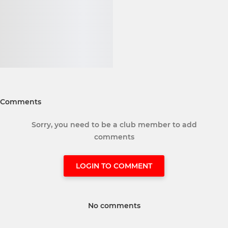
Comments
Sorry, you need to be a club member to add
comments
LOGIN TO COMMENT
No comments