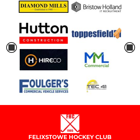
FELIXSTOWE HOCKEY CLUB