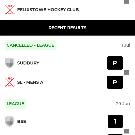
FELIXSTOWE HOCKEY CLUB
RECENT RESULTS
CANCELLED - LEAGUE
1 Jul
P
SUDBURY
P
SL - MENS A
LEAGUE
29 Jun
1
BSE