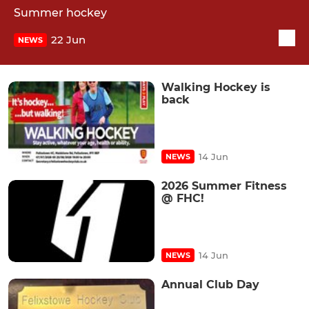
Summer hockey
22 Jun
NEWS
Walking Hockey is
back
14 Jun
NEWS
2026 Summer Fitness
@ FHC!
14 Jun
NEWS
Annual Club Day