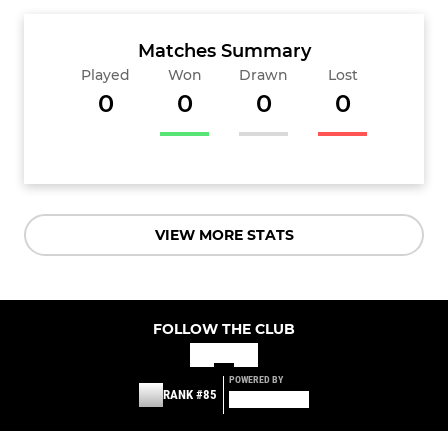
Matches Summary
Played
Won
Drawn
Lost
0
0
0
0
VIEW MORE STATS
FOLLOW THE CLUB
POWERED BY
RANK #85