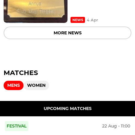
4 Apr
NEWS
MORE NEWS
MATCHES
MENS
WOMEN
UPCOMING MATCHES
FESTIVAL
22 Aug - 11:00