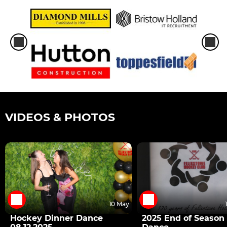
VIDEOS & PHOTOS
10 May
Hockey Dinner Dance
2025 End of Season