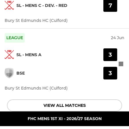
7
SL - MENS C - DEV. - RED
Bury St Edmunds HC (Culford)
LEAGUE
24 Jun
3
SL - MENS A
3
BSE
Bury St Edmunds HC (Culford)
VIEW ALL MATCHES
FHC MENS 1ST XI - 2026/27 SEASON