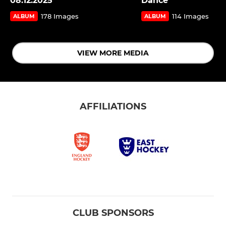
08.12.2025
Dance
178 Images
114 Images
ALBUM
ALBUM
VIEW MORE MEDIA
AFFILIATIONS
CLUB SPONSORS