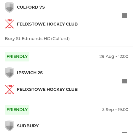
CULFORD 7S
FELIXSTOWE HOCKEY CLUB
Bury St Edmunds HC (Culford)
FRIENDLY
29 Aug - 12:00
IPSWICH 2S
FELIXSTOWE HOCKEY CLUB
FRIENDLY
3 Sep - 19:00
SUDBURY