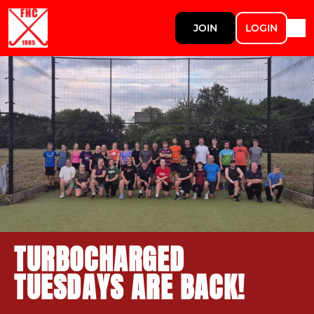
JOIN
LOGIN
TURBOCHARGED
TUESDAYS ARE BACK!