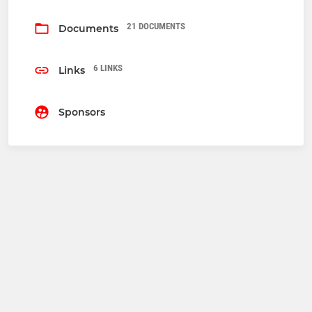
21 DOCUMENTS
Documents
6 LINKS
Links
Sponsors