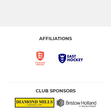
AFFILIATIONS
CLUB SPONSORS