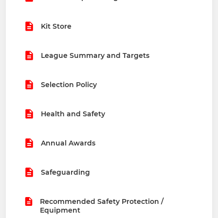
Kit Store
League Summary and Targets
Selection Policy
Health and Safety
Annual Awards
Safeguarding
Recommended Safety Protection /
Equipment