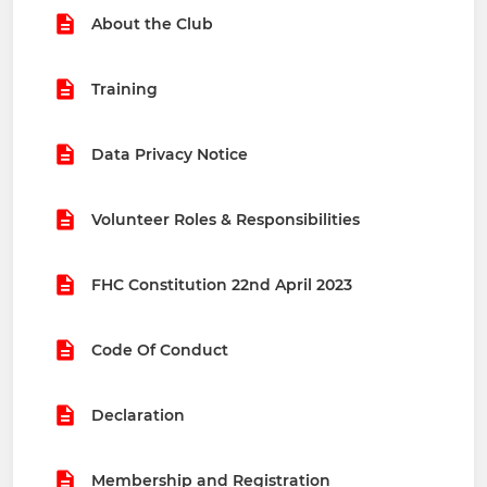
About the Club
Training
Data Privacy Notice
Volunteer Roles & Responsibilities
FHC Constitution 22nd April 2023
Code Of Conduct
Declaration
Membership and Registration