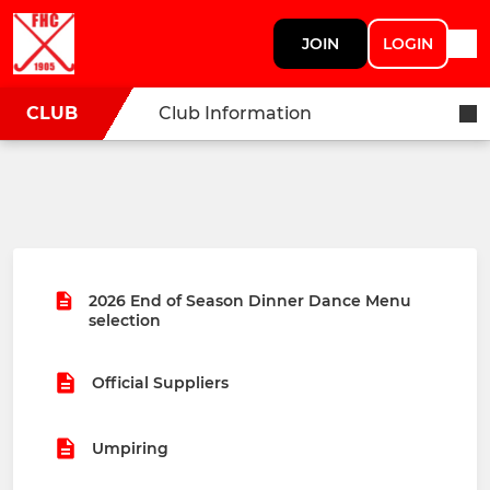
JOIN
LOGIN
CLUB
Club Information
2026 End of Season Dinner Dance Menu
selection
Official Suppliers
Umpiring