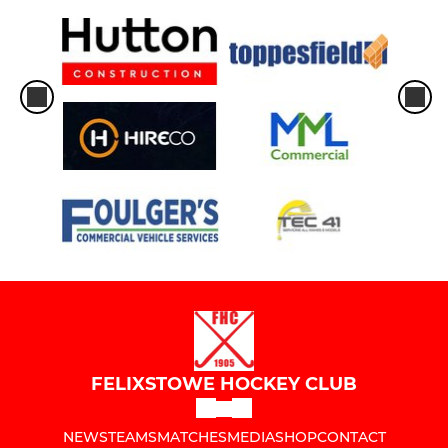
FELIXSTOWE HOCKEY CLUB
NEWS
TEAMS
MATCHES
MEDIA
SHOP
CONTACT