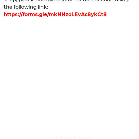
the following link:
https://forms.gle/mkNNzoLEvAc8ykCt8