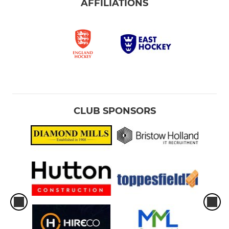
AFFILIATIONS
CLUB SPONSORS