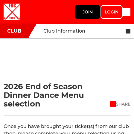
JOIN
LOGIN
CLUB
Club Information
2026 End of Season
Dinner Dance Menu
selection
SHARE
Once you have brought your ticket(s) from our club
shop, please complete your menu selection using