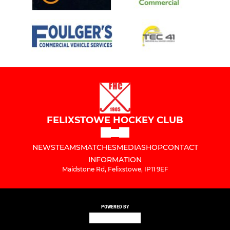
FELIXSTOWE HOCKEY CLUB
NEWS
TEAMS
MATCHES
MEDIA
SHOP
CONTACT
INFORMATION
Maidstone Rd, Felixstowe, IP11 9EF
POWERED BY