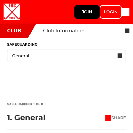
JOIN
LOGIN
CLUB
Club Information
SAFEGUARDING
SAFEGUARDING 1 OF 8
1. General
SHARE