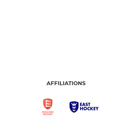
AFFILIATIONS