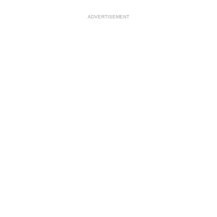
ADVERTISEMENT