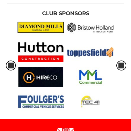
CLUB SPONSORS