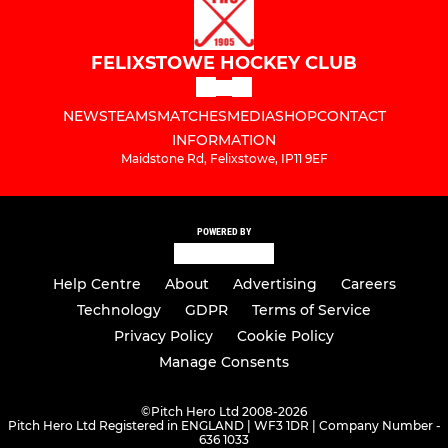
FELIXSTOWE HOCKEY CLUB
NEWS
TEAMS
MATCHES
MEDIA
SHOP
CONTACT
INFORMATION
Maidstone Rd, Felixstowe, IP11 9EF
POWERED BY
Help Centre
About
Advertising
Careers
Technology
GDPR
Terms of Service
Privacy Policy
Cookie Policy
Manage Consents
©
Pitch Hero Ltd 2008-2026
Pitch Hero Ltd Registered in ENGLAND | WF3 1DR | Company Number -
636 1033