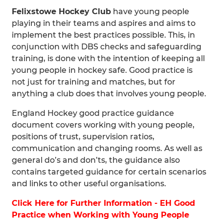
Felixstowe Hockey Club
have young people
playing in their teams and aspires and aims to
implement the best practices possible. This, in
conjunction with DBS checks and safeguarding
training, is done with the intention of keeping all
young people in hockey safe. Good practice is
not just for training and matches, but for
anything a club does that involves young people.
England Hockey good practice guidance
document covers working with young people,
positions of trust, supervision ratios,
communication and changing rooms. As well as
general do’s and don’ts, the guidance also
contains targeted guidance for certain scenarios
and links to other useful organisations.
Click Here for Further Information - EH Good
Practice when Working with Young People