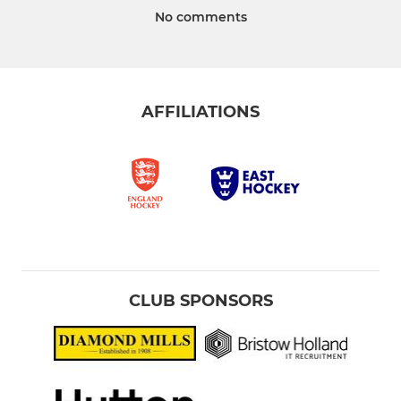
No comments
AFFILIATIONS
CLUB SPONSORS