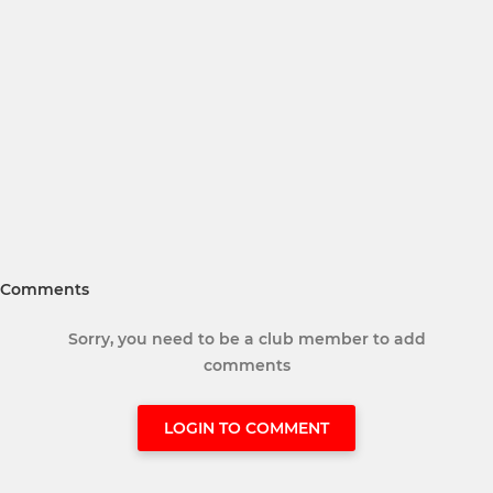
Comments
Sorry, you need to be a club member to add
comments
LOGIN TO COMMENT