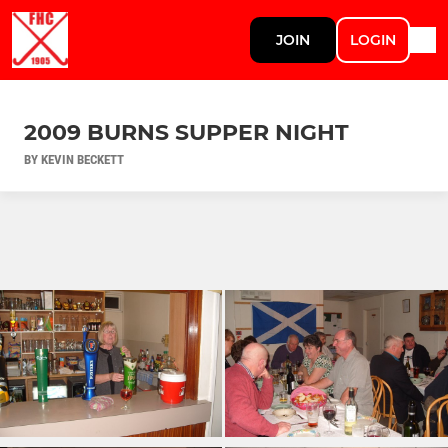
JOIN
LOGIN
2009 BURNS SUPPER NIGHT
BY KEVIN BECKETT