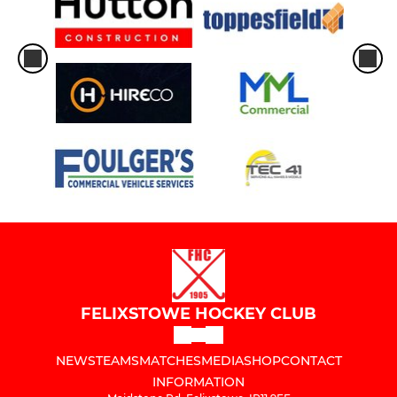
FELIXSTOWE HOCKEY CLUB
NEWS
TEAMS
MATCHES
MEDIA
SHOP
CONTACT
INFORMATION