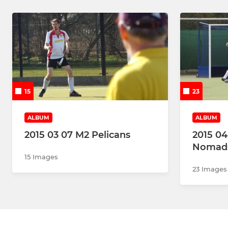
15
23
ALBUM
ALBUM
2015 03 07 M2 Pelicans
2015 04
Nomads
15 Images
23 Images