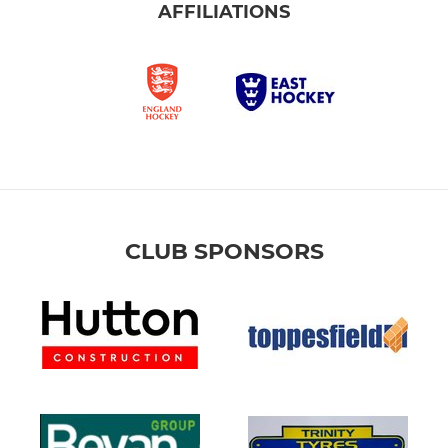
AFFILIATIONS
CLUB SPONSORS