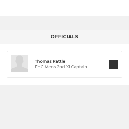
OFFICIALS
Thomas Rattle
FHC Mens 2nd XI Captain