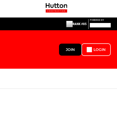
POWERED BY
RANK #85
JOIN
LOGIN