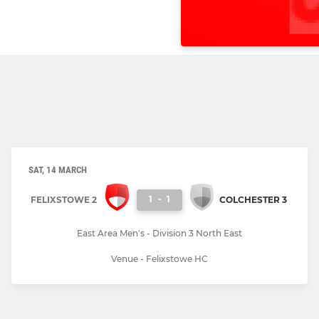
SAT, 14 MARCH
1
-
1
FELIXSTOWE 2
COLCHESTER 3
East Area Men's - Division 3 North East
Venue - Felixstowe HC