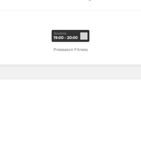
TRAINING
19:00 - 20:00
Preseason Fitness