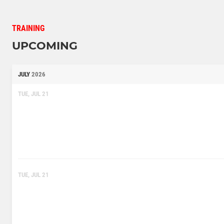
TRAINING
UPCOMING
JULY
2026
TUE, JUL 21
TUE, JUL 21