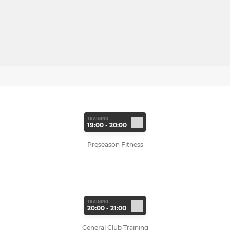
TRAINING
19:00 - 20:00
Preseason Fitness
TRAINING
20:00 - 21:00
General Club Training