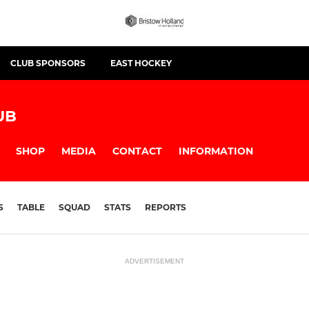
CLUB SPONSORS
EAST HOCKEY
UB
SHOP
MEDIA
CONTACT
INFORMATION
S
TABLE
SQUAD
STATS
REPORTS
ADVERTISEMENT