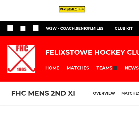
W3W - COACH.SENIOR.MILES
CLUB KIT
FELIXSTOWE HOCKEY CL
HOME
MATCHES
NEWS
TEAMS
FHC MENS 2ND XI
OVERVIEW
MATCHE