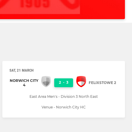
SAT, 21 MARCH
NORWICH CITY
2
-
3
FELIXSTOWE 2
4
East Area Men's - Division 3 North East
Venue - Norwich City HC