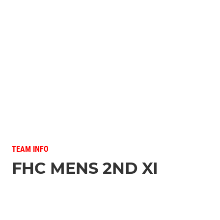
TEAM INFO
FHC MENS 2ND XI