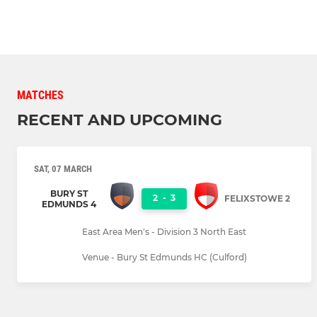
MATCHES
RECENT AND UPCOMING
SAT, 07 MARCH
BURY ST
2
-
3
FELIXSTOWE 2
EDMUNDS 4
East Area Men's - Division 3 North East
Venue - Bury St Edmunds HC (Culford)