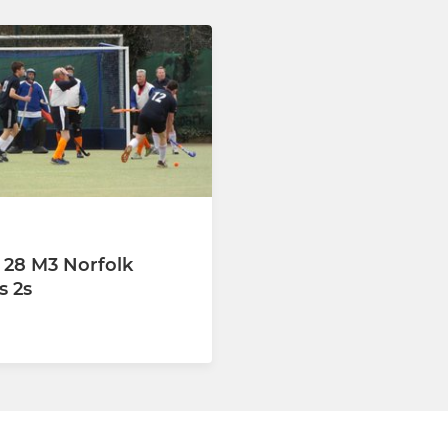
 28 M3 Norfolk
 2s