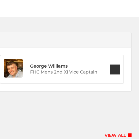
George Williams
FHC Mens 2nd XI Vice Captain
VIEW ALL