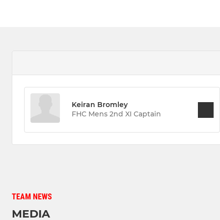
Keiran Bromley
FHC Mens 2nd XI Captain
TEAM NEWS
MEDIA