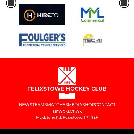
FELIXSTOWE HOCKEY CLUB
NEWS
TEAMS
MATCHES
MEDIA
SHOP
CONTACT
INFORMATION
Maidstone Rd, Felixstowe, IP11 9EF