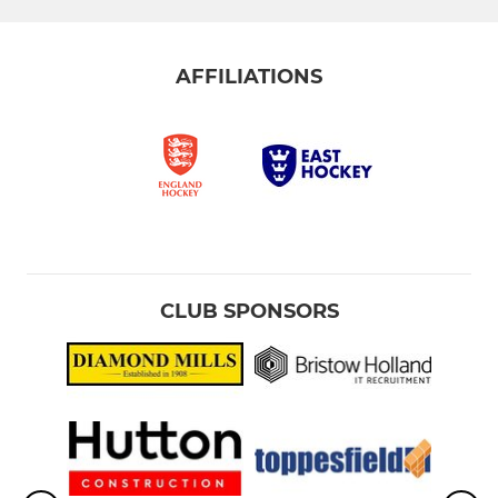
AFFILIATIONS
CLUB SPONSORS