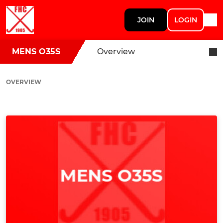
JOIN
LOGIN
MENS O35S
Overview
OVERVIEW