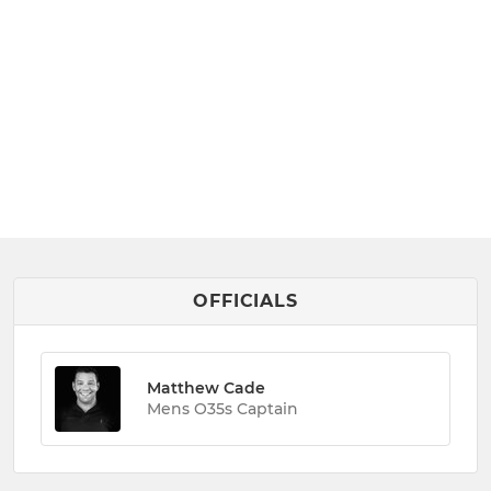
OFFICIALS
Matthew Cade
Mens O35s Captain