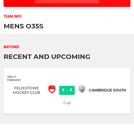
TEAM INFO
MENS O35S
MATCHES
RECENT AND UPCOMING
SUN, 01
FEBRUARY
FELIXSTOWE
5
-
3
CAMBRIDGE SOUTH
HOCKEY CLUB
Cup