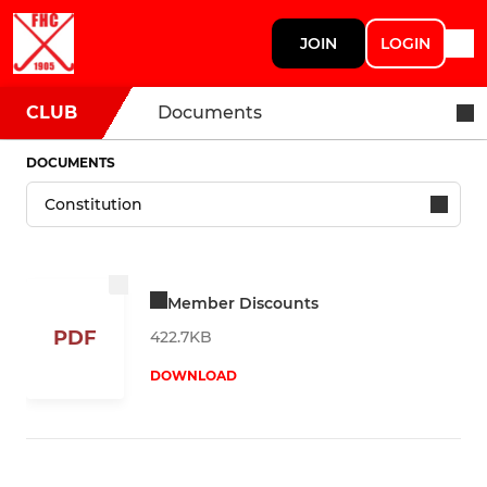
JOIN
LOGIN
CLUB
Documents
DOCUMENTS
Member Discounts
PDF
422.7KB
DOWNLOAD