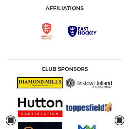
AFFILIATIONS
CLUB SPONSORS