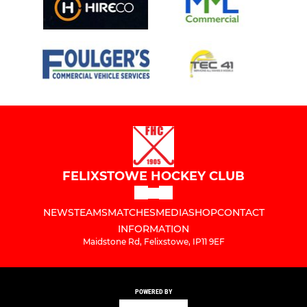
FELIXSTOWE HOCKEY CLUB
NEWS
TEAMS
MATCHES
MEDIA
SHOP
CONTACT
INFORMATION
Maidstone Rd, Felixstowe, IP11 9EF
POWERED BY